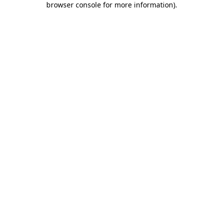
browser console for more information)
.