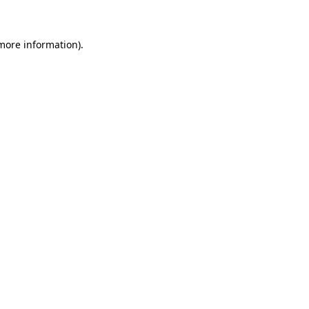
more information)
.