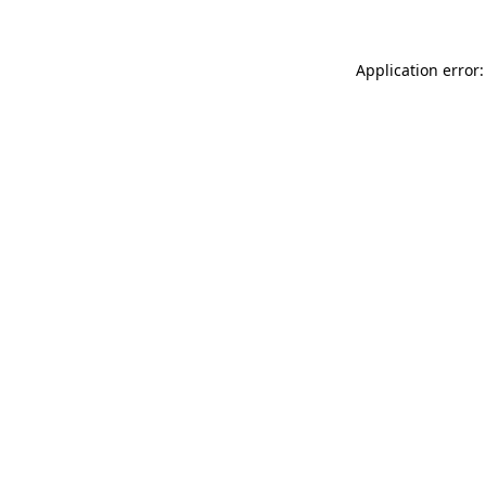
Application error: