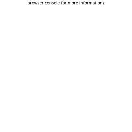
browser console for more information)
.