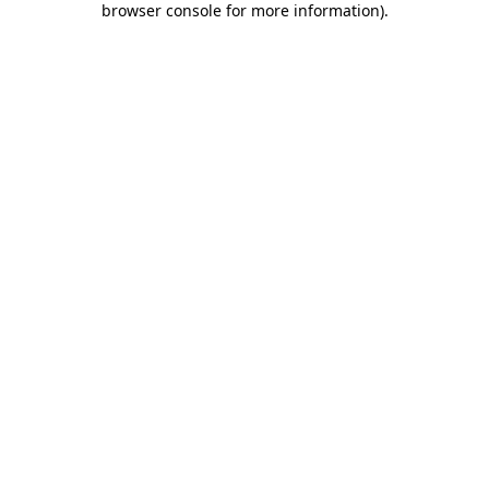
browser console for more information)
.