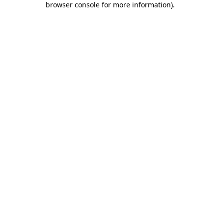
browser console for more information)
.