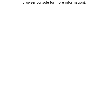
browser console for more information)
.