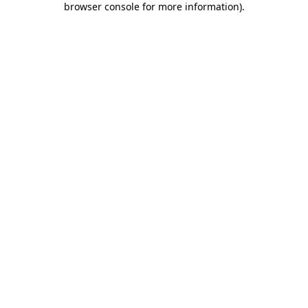
browser console for more information)
.