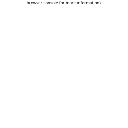
browser console for more information)
.