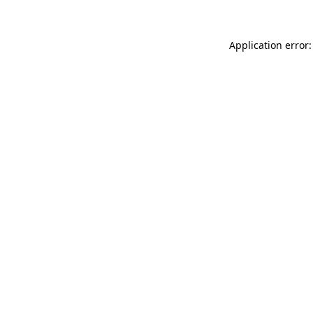
Application error: