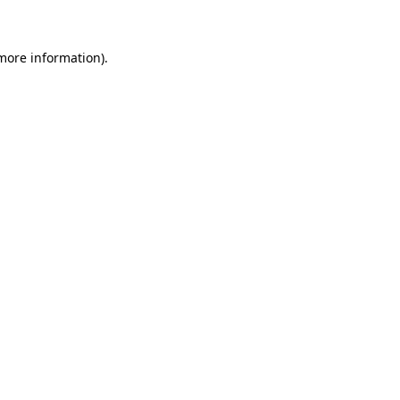
more information)
.