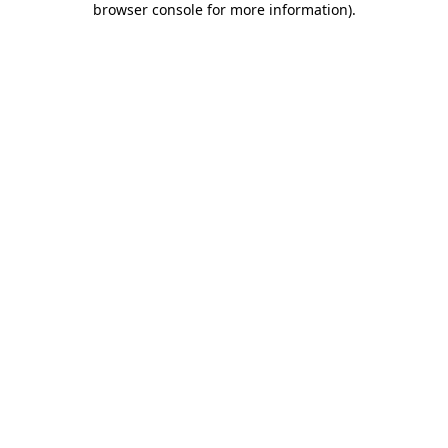
browser console for more information)
.