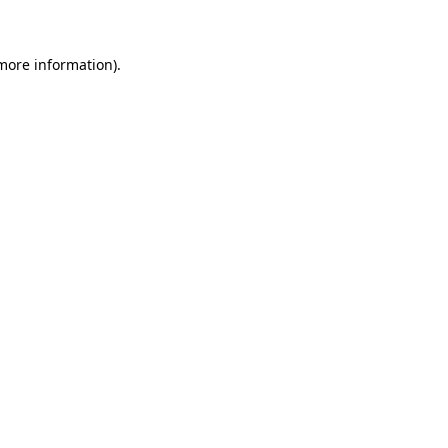
more information)
.