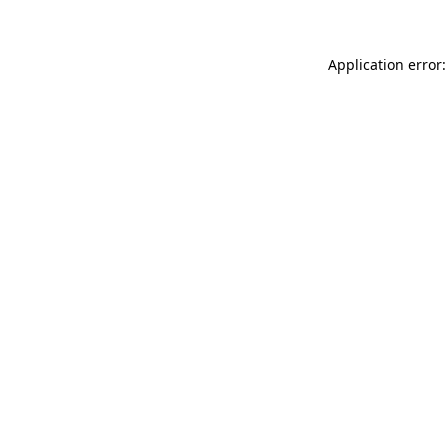
Application error: