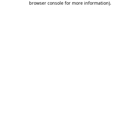
browser console for more information)
.